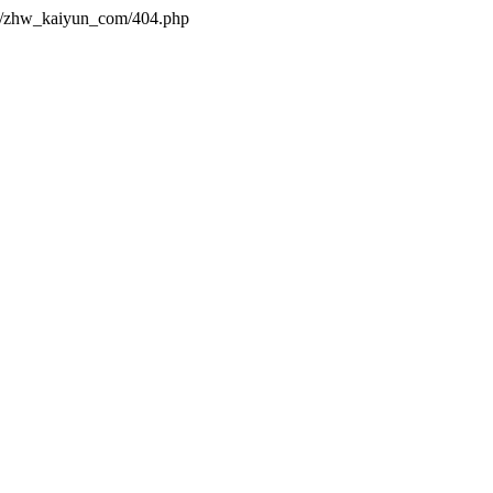
es/zhw_kaiyun_com/404.php